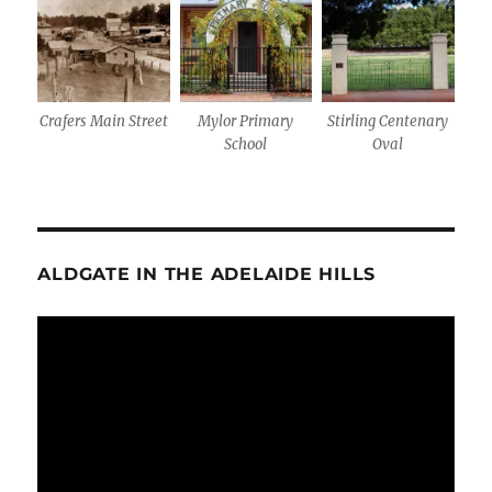
Crafers Main Street
Mylor Primary
Stirling Centenary
School
Oval
ALDGATE IN THE ADELAIDE HILLS
Video
Player