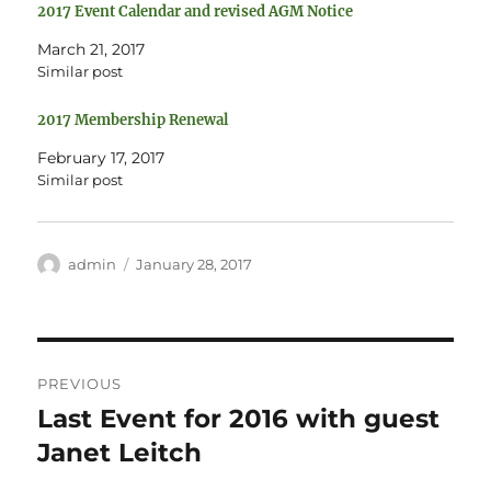
e
o
2017 Event Calendar and revised AGM Notice
r
o
(
k
O
(
March 21, 2017
p
O
e
p
Similar post
n
e
s
n
i
s
2017 Membership Renewal
n
i
n
n
e
n
February 17, 2017
w
e
w
w
Similar post
i
w
n
i
d
n
o
d
w
o
)
w
Author
Posted
admin
January 28, 2017
)
on
Post
PREVIOUS
navigation
Last Event for 2016 with guest
Previous
post:
Janet Leitch