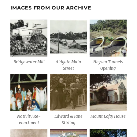
IMAGES FROM OUR ARCHIVE
Bridgewater Mill
Aldgate Main
Heysen Tunnels
Street
Opening
Nativity Re-
Edward & Jane
Mount Lofty House
enactment
Stirling