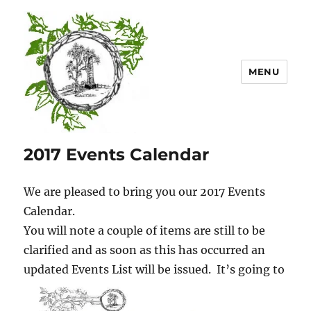
MENU
Mount Lofty Districts Historical
2017 Events Calendar
Society Inc.
We are pleased to bring you our 2017 Events
Calendar.
You will note a couple of items are still to be
clarified and as soon as this has occurred an
updated Events List w
ill be issued. It’s going to