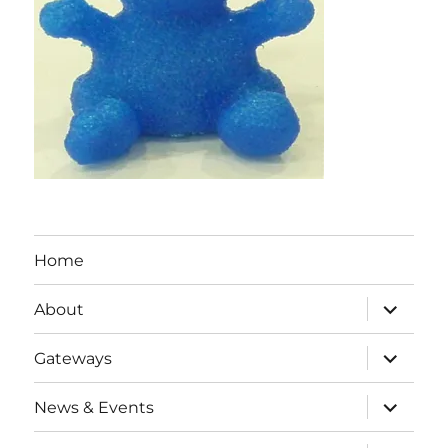
Home
expand
About
child
menu
expand
Gateways
child
menu
expand
News & Events
child
menu