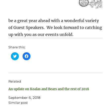
be a great year ahead with a wonderful variety
of Guest Speakers. We look forward to catching
up with you as our events unfold.
Share this:
C
C
l
l
i
i
c
c
k
k
t
t
o
o
s
s
h
h
Related
a
a
r
r
e
e
An update on Koalas and Bears and the rest of 2018
o
o
n
n
T
F
September 6, 2018
w
a
Similar post
i
c
t
e
t
b