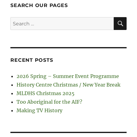
SEARCH OUR PAGES
SE
Search
for:
RECENT POSTS
2026 Spring – Summer Event Programme
History Centre Christmas / New Year Break
MLDHS Christmas 2025
Too Aboriginal for the AIF?
Making TV History