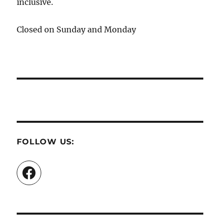
inclusive.
Closed on Sunday and Monday
FOLLOW US:
Facebook