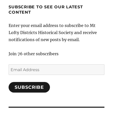
SUBSCRIBE TO SEE OUR LATEST
CONTENT
Enter your email address to subscribe to Mt
Lofty Districts Historical Society and receive
notifications of new posts by email.
Join 76 other subscribers
Email
Address
SUBSCRIBE