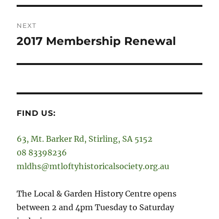
NEXT
2017 Membership Renewal
Next
post:
FIND US:
63, Mt. Barker Rd, Stirling, SA 5152
08 83398236
mldhs@mtloftyhistoricalsociety.org.au
The Local & Garden History Centre opens
between 2 and 4pm Tuesday to Saturday