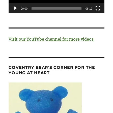
00:00
08:12
Visit our YouTube channel for more videos
COVENTRY BEAR’S CORNER FOR THE
YOUNG AT HEART