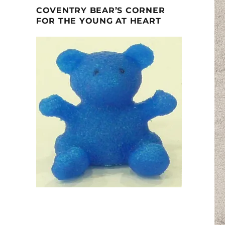
COVENTRY BEAR’S CORNER
FOR THE YOUNG AT HEART