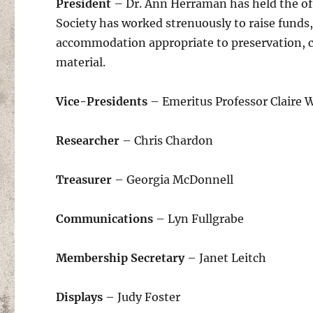
President
– Dr. Ann Herraman has held the off
Society has worked strenuously to raise funds,
accommodation appropriate to preservation, co
material.
Vice-Presidents
– Emeritus Professor Claire
Researcher
– Chris Chardon
Treasurer
– Georgia McDonnell
Communications
– Lyn Fullgrabe
Membership Secretary
– Janet Leitch
Displays
– Judy Foster