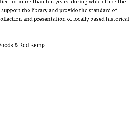
ice for more than ten years, during which time the
 support the library and provide the standard of
llection and presentation of locally based historical
 Woods & Rod Kemp