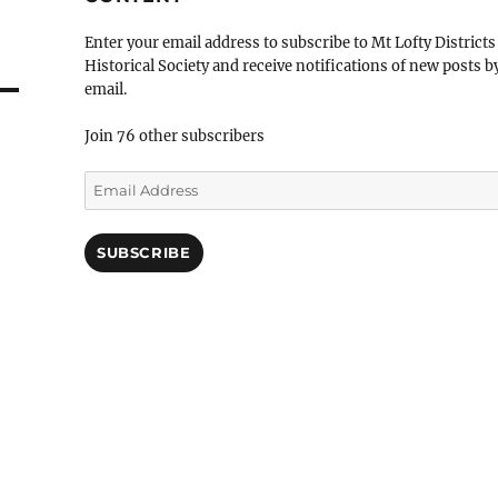
Enter your email address to subscribe to Mt Lofty Districts
Historical Society and receive notifications of new posts b
email.
Join 76 other subscribers
Email
Address
SUBSCRIBE