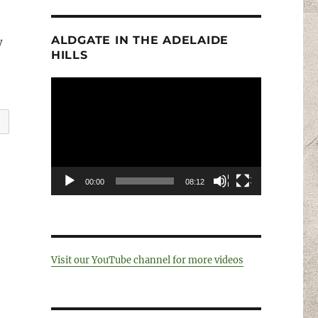
ALDGATE IN THE ADELAIDE
y
HILLS
Video
Player
00:00
08:12
Visit our YouTube channel for more videos