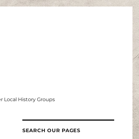
r Local History Groups
SEARCH OUR PAGES